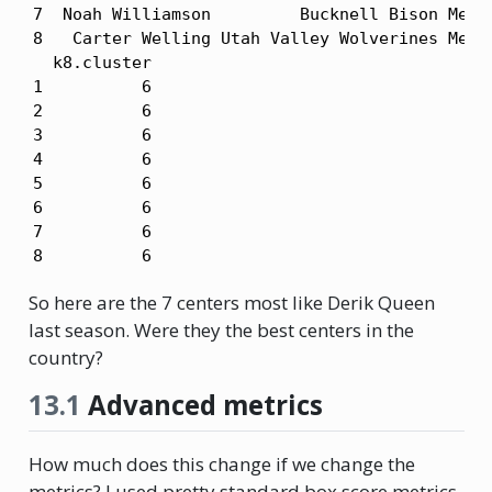
7  Noah Williamson         Bucknell Bison Men's
8   Carter Welling Utah Valley Wolverines Men's
  k8.cluster

1          6

2          6

3          6

4          6

5          6

6          6

7          6

8          6
So here are the 7 centers most like Derik Queen
last season. Were they the best centers in the
country?
13.1
Advanced metrics
How much does this change if we change the
metrics? I used pretty standard box score metrics