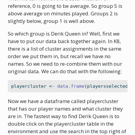
reference, 0 is going to be average. So group 5 is
above average on minutes played. Groups 2 is
slightly below, group 1 is well above.
So which group is Derik Queen in? Well, first we
have to put our data back together again. In K8,
there is a list of cluster assignments in the same
order we put them in, but recall we have no
names. So we need to re-combine them with our
original data. We can do that with the following:
playercluster 
<-
data.frame
(playersselected, 
Now we have a dataframe called playercluster
that has our player names and what cluster they
are in. The fastest way to find Derik Queen is to
double click on the playercluster table in the
environment and use the search in the top right of