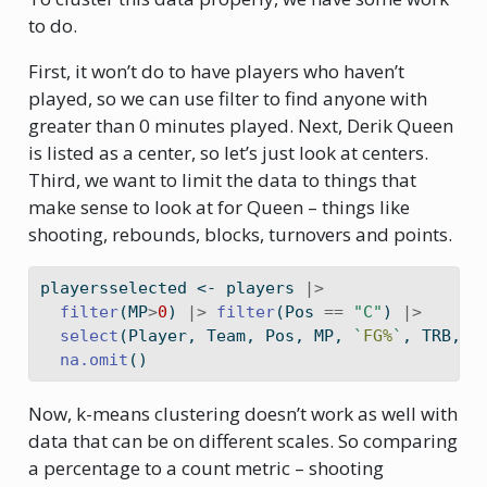
to do.
First, it won’t do to have players who haven’t
played, so we can use filter to find anyone with
greater than 0 minutes played. Next, Derik Queen
is listed as a center, so let’s just look at centers.
Third, we want to limit the data to things that
make sense to look at for Queen – things like
shooting, rebounds, blocks, turnovers and points.
playersselected 
<-
 players 
|>
filter
(MP
>
0
) 
|>
filter
(Pos 
==
"C"
) 
|>
select
(Player, Team, Pos, MP, 
`
FG%
`
, TRB, B
na.omit
()
Now, k-means clustering doesn’t work as well with
data that can be on different scales. So comparing
a percentage to a count metric – shooting