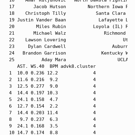
16    Amar Kuljuhovic   North Dakota Fighting H
17       Jacob Hutson        Northern Iowa Pant
18    Christoph Tilly           Santa Clara Bro
19 Justin Vander Baan            Lafayette Leop
20        Miles Rubin          Loyola (IL) Ramb
21       Michael Walz              Richmond Spi
22    Lawson Lovering                     Utah 
23     Dylan Cardwell                 Auburn Ti
24   Brandon Garrison             Kentucky Wild
25          Aday Mara                   UCLA Br
   AST. WS.40  BPM advk8.cluster

1  10.0 0.236 12.2             4

2  11.6 0.216  9.2             4

3  12.5 0.277  9.0             4

4  14.4 0.197 10.3             4

5  24.1 0.158  4.7             4

6  12.7 0.154  2.2             4

7  14.4 0.203 11.4             4

8   9.7 0.237  6.3             4

9  24.1 0.168  3.5             4

10 14.7 0.174  8.8             4
