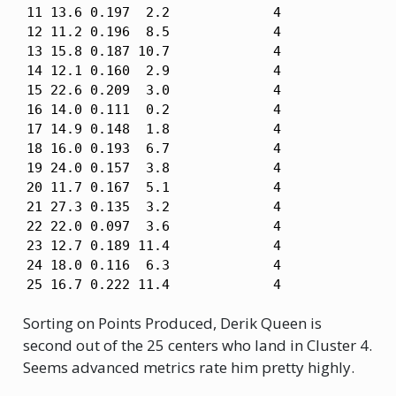
11 13.6 0.197  2.2             4

12 11.2 0.196  8.5             4

13 15.8 0.187 10.7             4

14 12.1 0.160  2.9             4

15 22.6 0.209  3.0             4

16 14.0 0.111  0.2             4

17 14.9 0.148  1.8             4

18 16.0 0.193  6.7             4

19 24.0 0.157  3.8             4

20 11.7 0.167  5.1             4

21 27.3 0.135  3.2             4

22 22.0 0.097  3.6             4

23 12.7 0.189 11.4             4

24 18.0 0.116  6.3             4

25 16.7 0.222 11.4             4
Sorting on Points Produced, Derik Queen is
second out of the 25 centers who land in Cluster 4.
Seems advanced metrics rate him pretty highly.