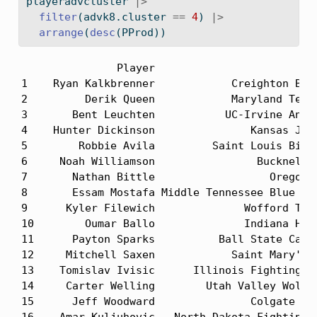
playeradvcluster 
|>
filter
(advk8.cluster 
==
4
) 
|>
arrange
(
desc
(PProd))
               Player                          
1    Ryan Kalkbrenner            Creighton Blue
2         Derik Queen            Maryland Terra
3       Bent Leuchten           UC-Irvine Antea
4    Hunter Dickinson               Kansas Jayh
5        Robbie Avila         Saint Louis Billi
6     Noah Williamson                Bucknell B
7       Nathan Bittle                  Oregon D
8       Essam Mostafa Middle Tennessee Blue Rai
9      Kyler Filewich              Wofford Terr
10        Oumar Ballo              Indiana Hoos
11      Payton Sparks          Ball State Cardi
12     Mitchell Saxen            Saint Mary's G
13    Tomislav Ivisic      Illinois Fighting Il
14     Carter Welling        Utah Valley Wolver
15      Jeff Woodward               Colgate Rai