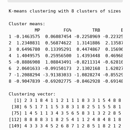
K-means clustering with 8 clusters of sizes 56,
Cluster means:

          MP         FG%        TRB        BLK 
1 -0.1463575  0.06087454 -0.2258969 -0.2232569 
2  1.2340831  0.56874622  1.3141886  2.1358712 
3  0.6496780  0.13395291  0.4474867  0.1569653 
4  1.4049575  0.25956500  1.4393448  0.4696840 
5 -0.8886908  1.08843491 -0.8211314 -0.6281013 
6  2.0601633 -0.09150173  2.1302168  1.6202760 
7 -1.2088294 -3.91383033 -1.0828274 -0.8552925 
8 -0.9047839 -0.69202775 -0.8462928 -0.6914856 
Clustering vector:

  [1] 2 3 1 8 4 1 1 2 1 1 1 8 3 3 1 5 4 8 8 1 3
 [38] 6 5 1 7 1 1 5 3 8 3 1 8 2 5 1 5 5 8 1 1 4
 [75] 1 4 5 1 1 3 4 3 5 6 5 8 3 1 3 2 2 8 5 5 1
[112] 8 8 8 8 3 1 8 2 5 4 1 1 2 4 8 4 8 1 8 8 7
[149] 4 3 3 3 4 5 2 6 8 7 1 2 8 5 1 8 2 1 2 1 3