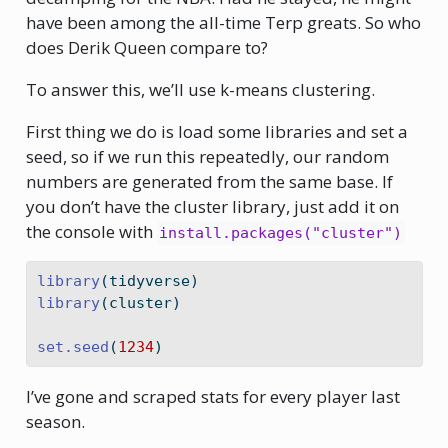
have been among the all-time Terp greats. So who
does Derik Queen compare to?
To answer this, we’ll use k-means clustering.
First thing we do is load some libraries and set a
seed, so if we run this repeatedly, our random
numbers are generated from the same base. If
you don’t have the cluster library, just add it on
the console with
install.packages("cluster")
library
(tidyverse)
library
(cluster)
set.seed
(
1234
)
I’ve gone and scraped stats for every player last
season.