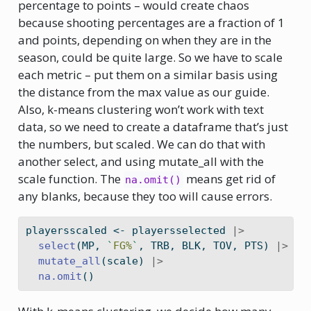
percentage to points – would create chaos
because shooting percentages are a fraction of 1
and points, depending on when they are in the
season, could be quite large. So we have to scale
each metric – put them on a similar basis using
the distance from the max value as our guide.
Also, k-means clustering won’t work with text
data, so we need to create a dataframe that’s just
the numbers, but scaled. We can do that with
another select, and using mutate_all with the
scale function. The
means get rid of
na.omit()
any blanks, because they too will cause errors.
playersscaled 
<-
 playersselected 
|>
select
(MP, 
`
FG%
`
, TRB, BLK, TOV, PTS) 
|>
mutate_all
(scale) 
|>
na.omit
()