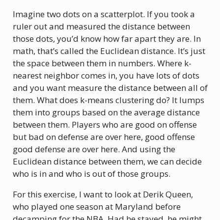
Imagine two dots on a scatterplot. If you took a
ruler out and measured the distance between
those dots, you’d know how far apart they are. In
math, that’s called the Euclidean distance. It’s just
the space between them in numbers. Where k-
nearest neighbor comes in, you have lots of dots
and you want measure the distance between all of
them. What does k-means clustering do? It lumps
them into groups based on the average distance
between them. Players who are good on offense
but bad on defense are over here, good offense
good defense are over here. And using the
Euclidean distance between them, we can decide
who is in and who is out of those groups.
For this exercise, I want to look at Derik Queen,
who played one season at Maryland before
decamping for the NBA. Had he stayed, he might