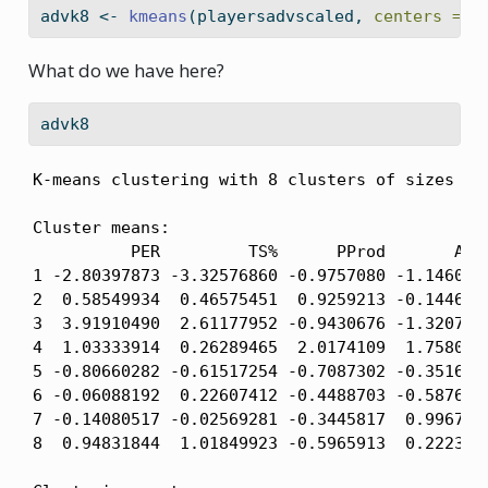
advk8 
<-
kmeans
(playersadvscaled, 
centers =
8
What do we have here?
advk8
K-means clustering with 8 clusters of sizes 10,
Cluster means:

          PER         TS%      PProd       AST%
1 -2.80397873 -3.32576860 -0.9757080 -1.1460236
2  0.58549934  0.46575451  0.9259213 -0.1446943
3  3.91910490  2.61177952 -0.9430676 -1.3207832
4  1.03333914  0.26289465  2.0174109  1.7580590
5 -0.80660282 -0.61517254 -0.7087302 -0.3516492
6 -0.06088192  0.22607412 -0.4488703 -0.5876646
7 -0.14080517 -0.02569281 -0.3445817  0.9967488
8  0.94831844  1.01849923 -0.5965913  0.2223432