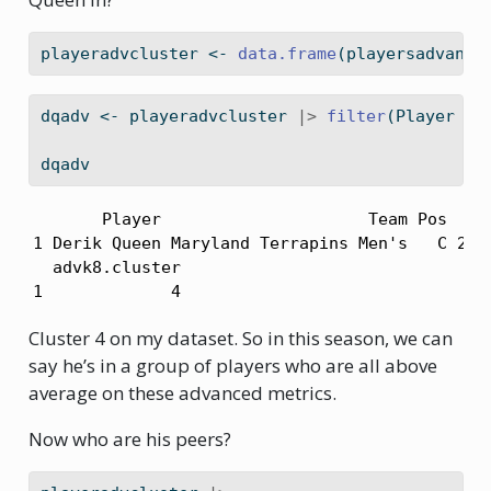
playeradvcluster 
<-
data.frame
(playersadvance
dqadv 
<-
 playeradvcluster 
|>
filter
(Player 
==
dqadv
       Player                     Team Pos  PER
1 Derik Queen Maryland Terrapins Men's   C 24.7
  advk8.cluster

1             4
Cluster 4 on my dataset. So in this season, we can
say he’s in a group of players who are all above
average on these advanced metrics.
Now who are his peers?