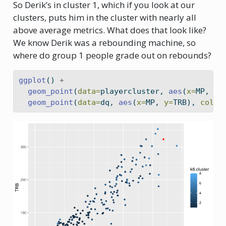
So Derik’s in cluster 1, which if you look at our
clusters, puts him in the cluster with nearly all
above average metrics. What does that look like?
We know Derik was a rebounding machine, so
where do group 1 people grade out on rebounds?
ggplot
() 
+
geom_point
(
data=
playercluster, 
aes
(
x=
MP, 
y=
geom_point
(
data=
dq, 
aes
(
x=
MP, 
y=
TRB), 
color