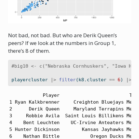
Not bad, not bad. But who are Derik Queen’s
peers? If we look at the numbers in Group 1,
there’s 8 of them.
#big10 <- c("Nebraska Cornhuskers", "Iowa Haw
playercluster 
|>
filter
(k8.cluster 
==
6
) 
|>
a
            Player                         Team
1 Ryan Kalkbrenner     Creighton Bluejays Men's
2      Derik Queen     Maryland Terrapins Men's
3     Robbie Avila  Saint Louis Billikens Men's
4    Bent Leuchten    UC-Irvine Anteaters Men's
5 Hunter Dickinson        Kansas Jayhawks Men's
6    Nathan Bittle           Oregon Ducks Men's