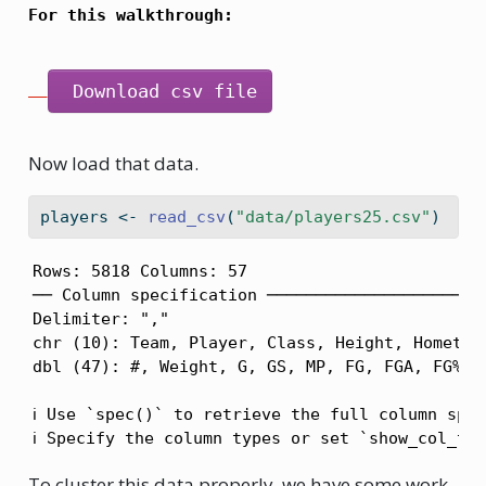
For this walkthrough:
 Download csv file
Now load that data.
players 
<-
read_csv
(
"data/players25.csv"
)
Rows: 5818 Columns: 57

── Column specification ───────────────────────
Delimiter: ","

chr (10): Team, Player, Class, Height, Hometown
dbl (47): #, Weight, G, GS, MP, FG, FGA, FG%, 3
ℹ Use `spec()` to retrieve the full column spec
ℹ Specify the column types or set `show_col_ty
To cluster this data properly, we have some work