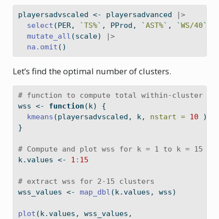
playersadvscaled 
<-
 playersadvanced 
|>
select
(PER, 
`
TS%
`
, PProd, 
`
AST%
`
, 
`
WS/40
`
, 
mutate_all
(scale) 
|>
na.omit
()
Let’s find the optimal number of clusters.
# function to compute total within-cluster su
wss 
<-
function
(k) {
kmeans
(playersadvscaled, k, 
nstart =
10
 )
$
t
}
# Compute and plot wss for k = 1 to k = 15
k.values 
<-
1
:
15
# extract wss for 2-15 clusters
wss_values 
<-
map_dbl
(k.values, wss)
plot
(k.values, wss_values,