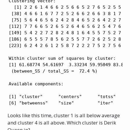
Clustering vector:

  [1] 2 2 6 1 4 6 6 2 5 6 6 5 2 7 6 5 2 5 5 6 6
 [38] 4 6 6 1 6 7 7 2 5 2 6 6 2 6 6 3 8 1 7 5 1
 [75] 5 6 4 6 5 6 2 4 2 8 4 6 5 2 6 4 2 2 7 8 8
[112] 7 7 6 6 5 2 6 5 2 6 4 6 5 6 2 5 4 7 6 5 5
[149] 5 4 2 2 7 2 8 2 4 8 1 6 4 5 5 7 5 2 7 4 7
[186] 6 5 5 5 7 8 5 6 2 5 5 7 7 2 6 2 5 2 8 1 7
[223] 6 2 4 2 6 1 2 5 8 7 2 2 2 7 5 2 7 5 6 4 2
Within cluster sum of squares by cluster:

[1] 61.68774 54.61697  3.33234 59.95049 83.8530
 (between_SS / total_SS =  72.4 %)

Available components:

[1] "cluster"      "centers"      "totss"      
[6] "betweenss"    "size"         "iter"      
Looks like this time, cluster 1 is all below average
and cluster 4 is all above. Which cluster is Derik
Queen in?