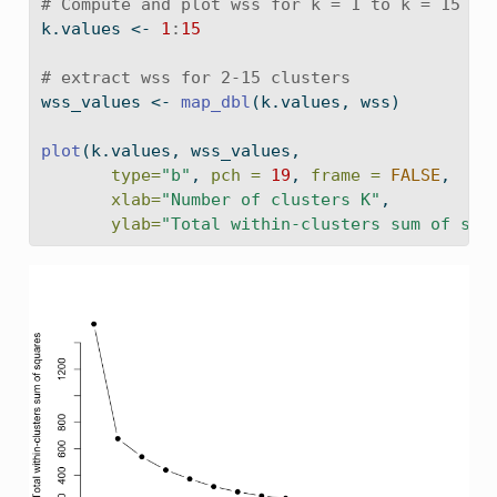
# Compute and plot wss for k = 1 to k = 15
k.values 
<-
1
:
15
# extract wss for 2-15 clusters
wss_values 
<-
map_dbl
(k.values, wss)
plot
(k.values, wss_values,
type=
"b"
, 
pch =
19
, 
frame =
FALSE
,
xlab=
"Number of clusters K"
,
ylab=
"Total within-clusters sum of squ