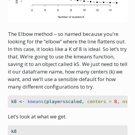
The Elbow method – so named because you’re
looking for the “elbow” where the line flattens out.
In this case, it looks like a K of 8 is ideal. So let’s try
that. We’re going to use the kmeans function,
saving it to an object called k5. We just need to tell
it our dataframe name, how many centers (k) we
want, and we’ll use a sensible default for how
many different configurations to try.
k8 
<-
kmeans
(playersscaled, 
centers =
8
, 
nsta
Let’s look at what we get.
k8