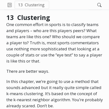
13
Clustering
13
Clustering
One common effort in sports is to classify teams
and players – who are this players peers? What
teams are like this one? Who should we compare
a player to? Truth is, most sports commentators
use nothing more sophisticated that looking at a
couple of stats or use the “eye test” to say a player
is like this or that.
There are better ways.
In this chapter, we’re going to use a method that
sounds advanced but it really quite simple called
k-means clustering. It’s based on the concept of
the k-nearest neighbor algorithm. You’re probably
already scared. Don’t be.