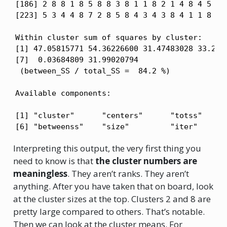
[186] 2 8 8 1 8 5 8 8 3 8 1 1 8 2 1 4 8 4 5 7 8
[223] 5 3 4 4 8 7 2 8 5 8 4 3 4 3 8 4 1 1 8 6 2
Within cluster sum of squares by cluster:

[1] 47.05815771 54.36226600 31.47483028 33.2568
[7]  0.03684809 31.99020794

 (between_SS / total_SS =  84.2 %)

Available components:

[1] "cluster"      "centers"      "totss"      
[6] "betweenss"    "size"         "iter"      
Interpreting this output, the very first thing you
need to know is that
the cluster numbers are
meaningless
. They aren’t ranks. They aren’t
anything. After you have taken that on board, look
at the cluster sizes at the top. Clusters 2 and 8 are
pretty large compared to others. That’s notable.
Then we can look at the cluster means. For