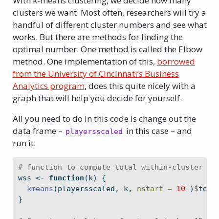
With k-means clustering, we decide how many
clusters we want. Most often, researchers will try a
handful of different cluster numbers and see what
works. But there are methods for finding the
optimal number. One method is called the Elbow
method. One implementation of this,
borrowed
from the University of Cincinnati’s Business
Analytics program
, does this quite nicely with a
graph that will help you decide for yourself.
All you need to do in this code is change out the
data frame –
in this case – and
playersscaled
run it.
# function to compute total within-cluster su
wss 
<-
function
(k) {
kmeans
(playersscaled, k, 
nstart =
10
 )
$
tot.
}