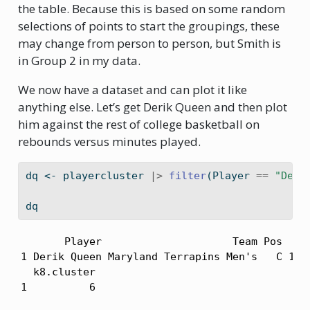
the table. Because this is based on some random
selections of points to start the groupings, these
may change from person to person, but Smith is
in Group 2 in my data.
We now have a dataset and can plot it like
anything else. Let’s get Derik Queen and then plot
him against the rest of college basketball on
rebounds versus minutes played.
dq 
<-
 playercluster 
|>
filter
(Player 
==
"Deri
dq
       Player                     Team Pos   MP
1 Derik Queen Maryland Terrapins Men's   C 1093
  k8.cluster

1          6