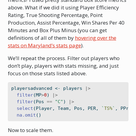
above. What if we did it using Player Efficiency
Rating, True Shooting Percentage, Point
Production, Assist Percentage, Win Shares Per 40
Minutes and Box Plus Minus (you can get
definitions of all of them by
hovering over the
stats on Maryland’s stats page
).
We’ll repeat the process. Filter out players who
don’t play, players with stats missing, and just
focus on those stats listed above.
playersadvanced 
<-
 players 
|>
filter
(MP
>
0
) 
|>
filter
(Pos 
==
"C"
) 
|>
select
(Player, Team, Pos, PER, 
`
TS%
`
, PProd
na.omit
()
Now to scale them.