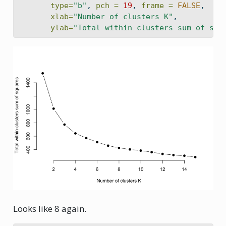
type=
"b"
, 
pch =
19
, 
frame =
FALSE
,
xlab=
"Number of clusters K"
,
ylab=
"Total within-clusters sum of squ
Looks like 8 again.