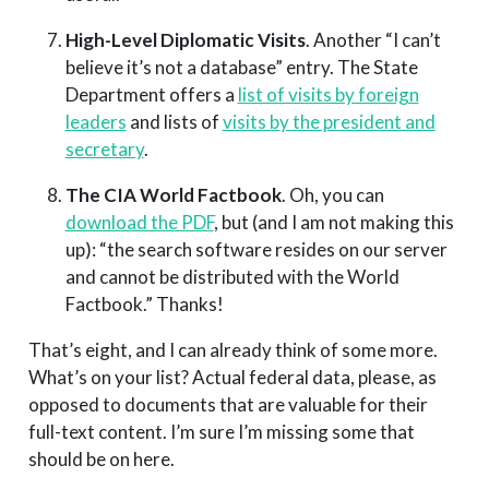
High-Level Diplomatic Visits
. Another “I can’t
believe it’s not a database” entry. The State
Department offers a
list of visits by foreign
leaders
and lists of
visits by the president and
secretary
.
The CIA World Factbook
. Oh, you can
download the PDF
, but (and I am not making this
up): “the search software resides on our server
and cannot be distributed with the World
Factbook.” Thanks!
That’s eight, and I can already think of some more.
What’s on your list? Actual federal data, please, as
opposed to documents that are valuable for their
full-text content. I’m sure I’m missing some that
should be on here.