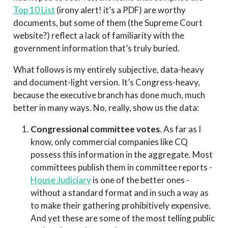
Top 10 List
(irony alert! it’s a PDF) are worthy
documents, but some of them (the Supreme Court
website?) reflect a lack of familiarity with the
government information that’s truly buried.
What follows is my entirely subjective, data-heavy
and document-light version. It’s Congress-heavy,
because the executive branch has done much, much
better in many ways. No, really, show us the data:
Congressional committee votes
. As far as I
know, only commercial companies like CQ
possess this information in the aggregate. Most
committees publish them in committee reports -
House Judiciary
is one of the better ones -
without a standard format and in such a way as
to make their gathering prohibitively expensive.
And yet these are some of the most telling public