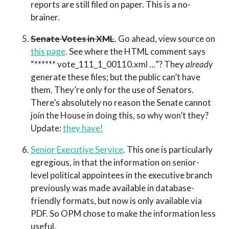
reports are still filed on paper. This is a no-
brainer.
Senate Votes in XML
. Go ahead, view source on
this page
. See where the HTML comment says
“****** vote_111_1_00110.xml …”? They
already
generate these files; but the public can’t have
them. They’re only for the use of Senators.
There’s absolutely no reason the Senate cannot
join the House in doing this, so why won’t they?
Update:
they have!
Senior Executive Service
. This one is particularly
egregious, in that the information on senior-
level political appointees in the executive branch
previously was made available in database-
friendly formats, but now is only available via
PDF. So OPM chose to make the information less
useful.