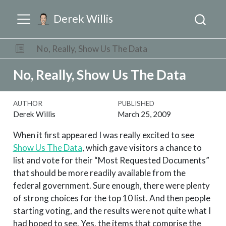
Derek Willis
No, Really, Show Us The Data
No, Really, Show Us The Data
AUTHOR
PUBLISHED
Derek Willis
March 25, 2009
When it first appeared I was really excited to see
Show Us The Data
, which gave visitors a chance to
list and vote for their “Most Requested Documents”
that should be more readily available from the
federal government. Sure enough, there were plenty
of strong choices for the top 10 list. And then people
starting voting, and the results were not quite what I
had hoped to see. Yes, the items that comprise the