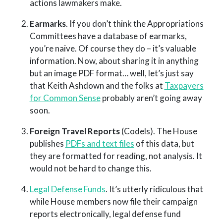
actions lawmakers make.
Earmarks
. If you don’t think the Appropriations
Committees have a database of earmarks,
you’re naive. Of course they do – it’s valuable
information. Now, about sharing it in anything
but an image PDF format… well, let’s just say
that Keith Ashdown and the folks at
Taxpayers
for Common Sense
probably aren’t going away
soon.
Foreign Travel Reports
(Codels). The House
publishes
PDFs and text files
of this data, but
they are formatted for reading, not analysis. It
would not be hard to change this.
Legal Defense Funds
. It’s utterly ridiculous that
while House members now file their campaign
reports electronically, legal defense fund